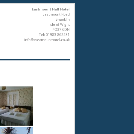
Eastmount Hall Hotel
Eastmount Road
Shanklin
Isle of Wight
PO37 6DN
Tel:
01983 862531
info@eastmounthotel.co.uk