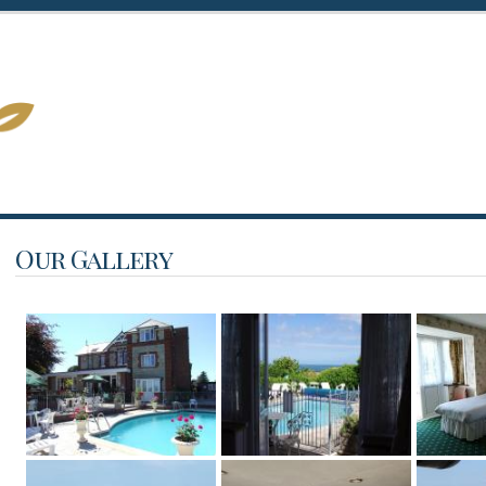
Our Gallery