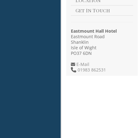
Location
Get In Touch
Eastmount Hall Hotel
Eastmount Road
Shanklin
Isle of Wight
PO37 6DN
E-Mail
01983 862531