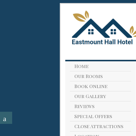
Home
Our Rooms
Book Online
Our Gallery
Reviews
Special Offers
Close Attractions